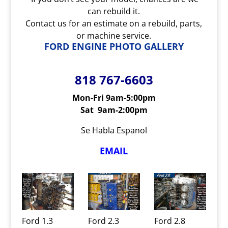
can rebuild it.
Contact us for an estimate on a rebuild, parts,
or machine service.
FORD ENGINE PHOTO GALLERY
818 767-6603
Mon-Fri 9am-5:00pm
Sat 9am-2:00pm
Se Habla Espanol
EMAIL
Ford 1.3
Ford 2.3
Ford 2.8