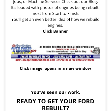
Jobs, or Machine Services Check out our Blog.
It’s loaded with photos of engines being rebuilt,
most from Start to Finish.
You’ll get an even better idea of how we rebuild
engines.
Click Banner
Click image, opens in a new window
You’ve seen our work.
READY TO GET YOUR FORD
REBUILT?