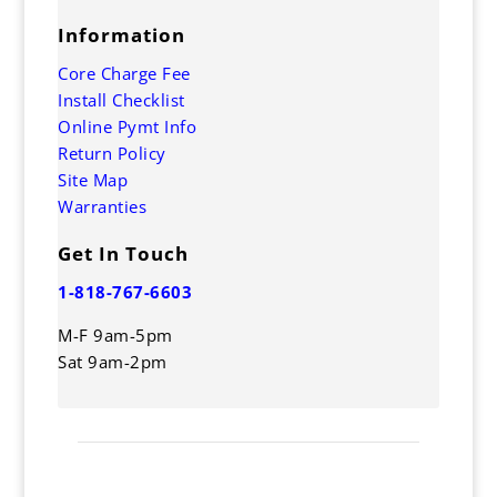
Information
Core Charge Fee
Install Checklist
Online Pymt Info
Return Policy
Site Map
Warranties
Get In Touch
1-818-767-6603
M-F 9am-5pm
Sat 9am-2pm