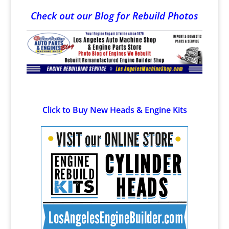
Check out our Blog for Rebuild Photos
Click to Buy New Heads & Engine Kits