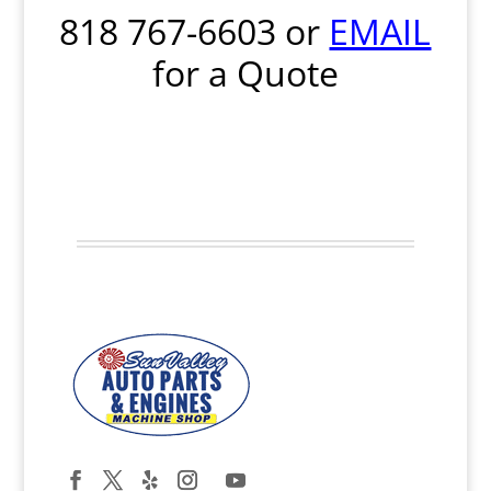
818 767-6603
or
EMAIL
for a Quote