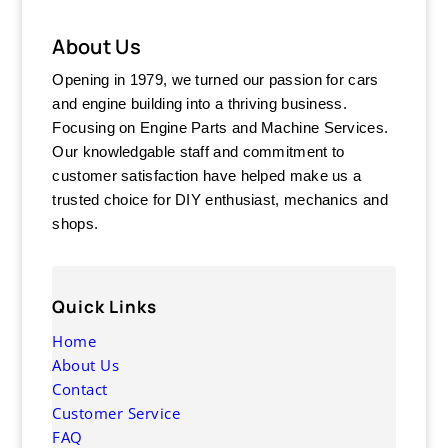
About Us
Opening in 1979, we turned our passion for cars
and engine building into a thriving business.
Focusing on Engine Parts and Machine Services.
Our knowledgable staff and commitment to
customer satisfaction have helped make us a
trusted choice for DIY enthusiast, mechanics and
shops.
Quick Links
Home
About Us
Contact
Customer Service
FAQ