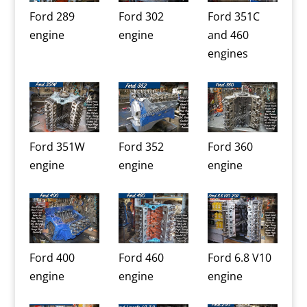
Ford 289
Ford 302
Ford 351C
engine
engine
and 460
engines
Ford 351W
Ford 352
Ford 360
engine
engine
engine
Ford 400
Ford 460
Ford 6.8 V10
engine
engine
engine