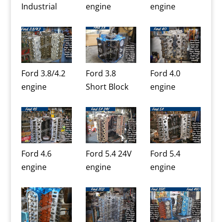
Industrial
engine
engine
Ford 3.8/4.2
Ford 3.8
Ford 4.0
engine
Short Block
engine
Ford 4.6
Ford 5.4 24V
Ford 5.4
engine
engine
engine