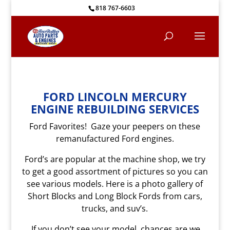
818 767-6603
FORD LINCOLN MERCURY
ENGINE REBUILDING SERVICES
Ford Favorites! Gaze your peepers on these
remanufactured Ford engines.
Ford’s are popular at the machine shop, we try
to get a good assortment of pictures so you can
see various models. Here is a photo gallery of
Short Blocks and Long Block Fords from cars,
trucks, and suv’s.
If you don’t see your model, chances are we