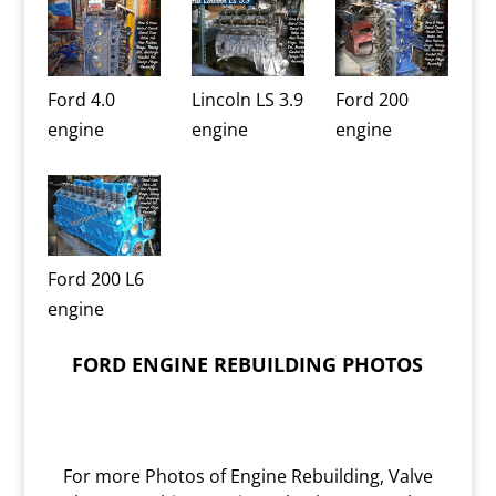
Ford 4.0
Lincoln LS 3.9
Ford 200
engine
engine
engine
Ford 200 L6
engine
FORD ENGINE REBUILDING PHOTOS
For more Photos of Engine Rebuilding, Valve