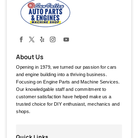
About Us
Opening in 1979, we turned our passion for cars
and engine building into a thriving business.
Focusing on Engine Parts and Machine Services.
Our knowledgable staff and commitment to
customer satisfaction have helped make us a
trusted choice for DIY enthusiast, mechanics and
shops.
Quick Links