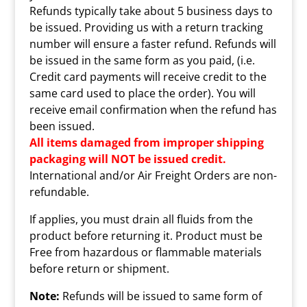
Refunds typically take about 5 business days to
be issued. Providing us with a return tracking
number will ensure a faster refund. Refunds will
be issued in the same form as you paid, (i.e.
Credit card payments will receive credit to the
same card used to place the order). You will
receive email confirmation when the refund has
been issued.
All items damaged from improper shipping
packaging will NOT be issued credit.
International and/or Air Freight Orders are non-
refundable.
If applies, you must drain all fluids from the
product before returning it. Product must be
Free from hazardous or flammable materials
before return or shipment.
Note:
Refunds will be issued to same form of