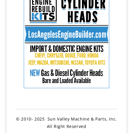
© 2010- 2025 Sun Valley Machine & Parts, Inc.
All Right Reserved