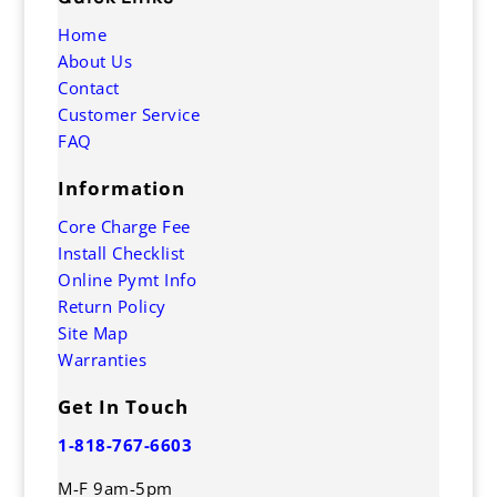
Home
About Us
Contact
Customer Service
FAQ
Information
Core Charge Fee
Install Checklist
Online Pymt Info
Return Policy
Site Map
Warranties
Get In Touch
1-818-767-6603
M-F 9am-5pm