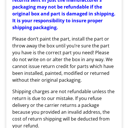
returns sent in just the manufacturer’s
packaging may not be refundable if the
original box and part is damaged in shipping.
It is your responsibility to insure proper
shipping packaging.
Please don’t paint the part, install the part or
throw away the box until you’re sure the part
you have is the correct part you need! Please
do not write on or alter the box in any way. We
cannot issue return credit for parts which have
been installed, painted, modified or returned
without their original packaging.
Shipping charges are not refundable unless the
return is due to our mistake. If you refuse
delivery or the carrier returns a package
because you provided an invalid address, the
cost of return shipping will be deducted from
your refund.