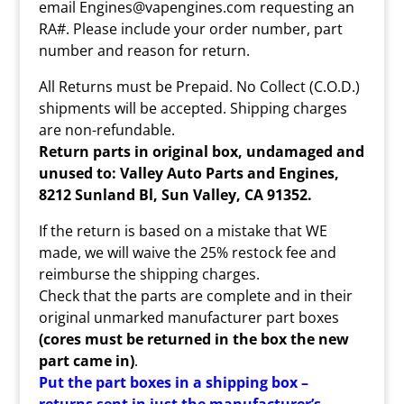
email Engines@vapengines.com requesting an
RA#. Please include your order number, part
number and reason for return.
All Returns must be Prepaid. No Collect (C.O.D.)
shipments will be accepted. Shipping charges
are non-refundable.
Return parts in original box, undamaged and
unused to: Valley Auto Parts and Engines,
8212 Sunland Bl, Sun Valley, CA 91352.
If the return is based on a mistake that WE
made, we will waive the 25% restock fee and
reimburse the shipping charges.
Check that the parts are complete and in their
original unmarked manufacturer part boxes
(cores must be returned in the box the new
part came in)
.
Put the part boxes in a shipping box –