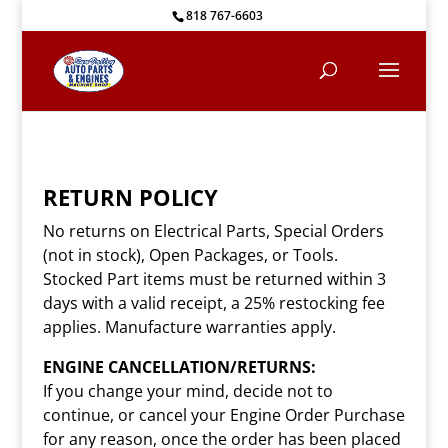
818 767-6603
RETURN POLICY
No returns on Electrical Parts, Special Orders
(not in stock), Open Packages, or Tools.
Stocked Part items must be returned within 3
days with a valid receipt, a 25% restocking fee
applies. Manufacture warranties apply.
ENGINE CANCELLATION/RETURNS:
If you change your mind, decide not to
continue, or cancel your Engine Order Purchase
for any reason, once the order has been placed