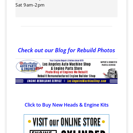
Sat 9am-2pm
Check out our Blog for Rebuild Photos
Click to Buy New Heads & Engine Kits