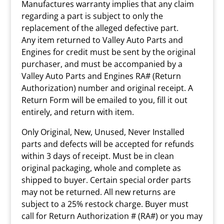
Manufactures warranty implies that any claim
regarding a part is subject to only the
replacement of the alleged defective part.
Any item returned to Valley Auto Parts and
Engines for credit must be sent by the original
purchaser, and must be accompanied by a
Valley Auto Parts and Engines RA# (Return
Authorization) number and original receipt. A
Return Form will be emailed to you, fill it out
entirely, and return with item.
Only Original, New, Unused, Never Installed
parts and defects will be accepted for refunds
within 3 days of receipt. Must be in clean
original packaging, whole and complete as
shipped to buyer. Certain special order parts
may not be returned. All new returns are
subject to a 25% restock charge. Buyer must
call for Return Authorization # (RA#) or you may