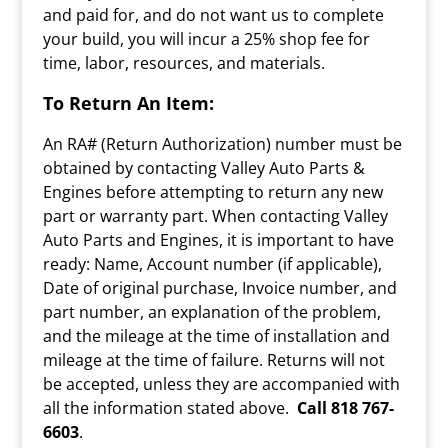
and paid for, and do not want us to complete
your build, you will incur a 25% shop fee for
time, labor, resources, and materials.
To Return An Item:
An RA# (Return Authorization) number must be
obtained by contacting Valley Auto Parts &
Engines before attempting to return any new
part or warranty part. When contacting Valley
Auto Parts and Engines, it is important to have
ready: Name, Account number (if applicable),
Date of original purchase, Invoice number, and
part number, an explanation of the problem,
and the mileage at the time of installation and
mileage at the time of failure. Returns will not
be accepted, unless they are accompanied with
all the information stated above.
Call
818 767-
6603
.