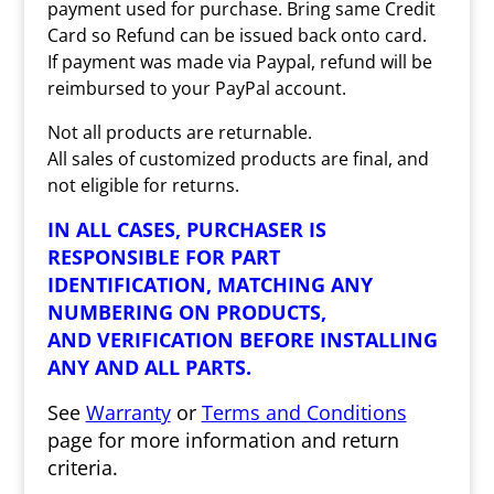
payment used for purchase. Bring same Credit
Card so Refund can be issued back onto card.
If payment was made via Paypal, refund will be
reimbursed to your PayPal account.
Not all products are returnable.
All sales of customized products are final, and
not eligible for returns.
IN ALL CASES, PURCHASER IS
RESPONSIBLE FOR PART
IDENTIFICATION, MATCHING ANY
NUMBERING ON PRODUCTS,
AND VERIFICATION BEFORE INSTALLING
ANY AND ALL PARTS.
See
Warranty
or
Terms and Conditions
page for more information and return
criteria.