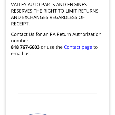
VALLEY AUTO PARTS AND ENGINES
RESERVES THE RIGHT TO LIMIT RETURNS
AND EXCHANGES REGARDLESS OF
RECEIPT.
Contact Us for an RA Return Authorization
number.
818 767-6603
or use the
Contact page
to
email us.