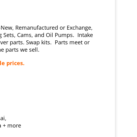
ly-New, Remanufactured or Exchange,
ng Sets, Cams, and Oil Pumps. Intake
er parts. Swap kits. Parts meet or
e parts we sell.
le prices.
ai,
ta + more