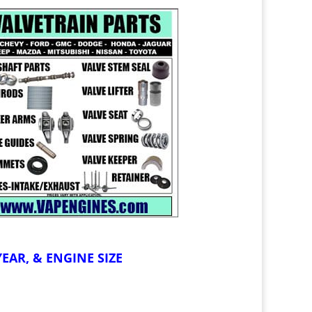
EAR, & ENGINE SIZE