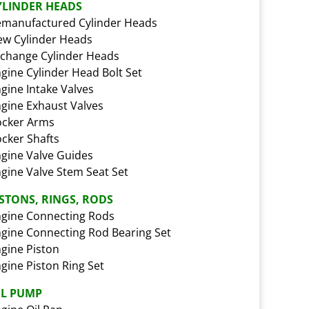
YLINDER HEADS
manufactured Cylinder Heads
w Cylinder Heads
change Cylinder Heads
gine Cylinder Head Bolt Set
gine Intake Valves
gine Exhaust Valves
ocker Arms
cker Shafts
gine Valve Guides
gine Valve Stem Seat Set
ISTONS, RINGS, RODS
gine Connecting Rods
gine Connecting Rod Bearing Set
gine Piston
gine Piston Ring Set
IL PUMP