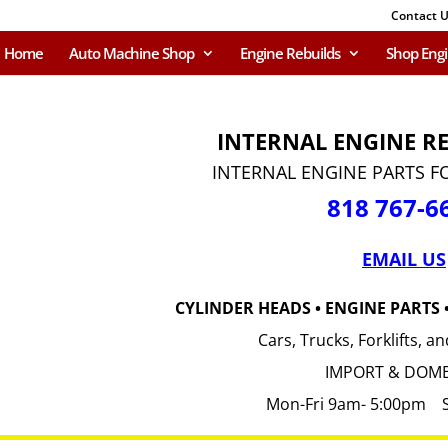
Contact 
Home
Auto Machine Shop
Engine Rebuilds
Shop Eng
INTERNAL ENGINE R
INTERNAL ENGINE PARTS F
818 767-6
EMAIL US
CYLINDER HEADS • ENGINE PARTS
Cars, Trucks, Forklifts, 
IMPORT & DOME
Mon-Fri 9am- 5:00pm 