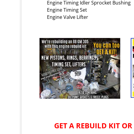
Engine Timing Idler Sprocket Bushing
Engine Timing Set
Engine Valve Lifter
GET A REBUILD KIT OR