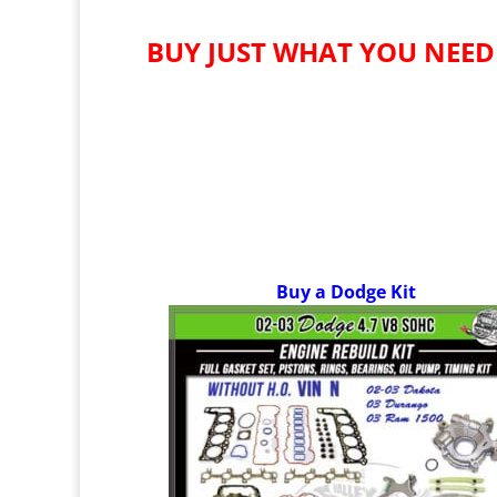
BUY JUST WHAT YOU NEED
Buy a Dodge Kit