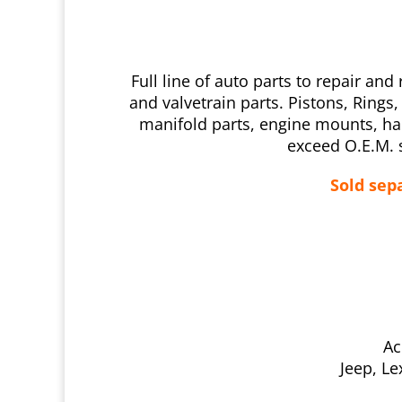
Full line of auto parts to repair 
and valvetrain parts. Pistons, Ring
manifold parts, engine mounts, ha
exceed O.E.M. s
Sold sepa
Ac
Jeep, Le