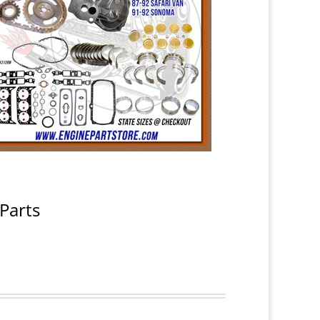
Parts