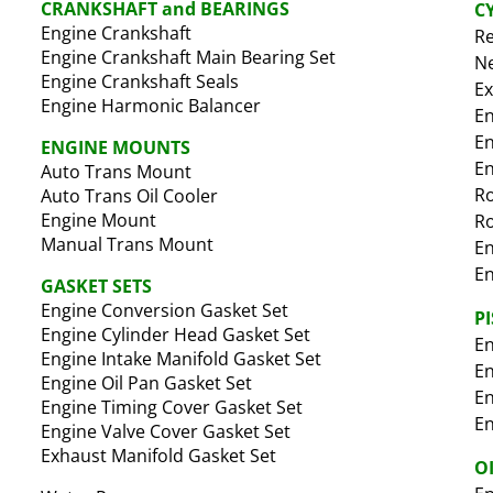
CRANKSHAFT and BEARINGS
C
Engine Crankshaft
Re
Engine Crankshaft Main Bearing Set
Ne
Engine Crankshaft Seals
Ex
Engine Harmonic Balancer
En
En
ENGINE MOUNTS
En
Auto Trans Mount
R
Auto Trans Oil Cooler
Engine Mount
Ro
Manual Trans Mount
En
En
GASKET SETS
Engine Conversion Gasket Set
P
Engine Cylinder Head Gasket Set
En
Engine Intake Manifold Gasket Set
En
Engine Oil Pan Gasket Set
En
Engine Timing Cover Gasket Set
En
Engine Valve Cover Gasket Set
Exhaust Manifold Gasket Set
O