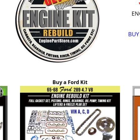
EN
BUY
Buy a Ford Kit