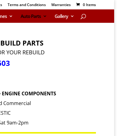
Us
Terms and Conditions
Warranties
0 Items
ines
Auto Parts
Gallery
EBUILD PARTS
OR YOUR REBUILD
603
 • ENGINE COMPONENTS
and Commercial
STIC
Sat 9am-2pm