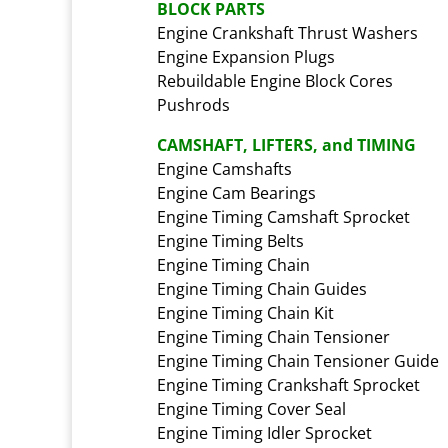
BLOCK PARTS
Engine Crankshaft Thrust Washers
Engine Expansion Plugs
Rebuildable Engine Block Cores
Pushrods
CAMSHAFT, LIFTERS, and TIMING
Engine Camshafts
Engine Cam Bearings
Engine Timing Camshaft Sprocket
Engine Timing Belts
Engine Timing Chain
Engine Timing Chain Guides
Engine Timing Chain Kit
Engine Timing Chain Tensioner
Engine Timing Chain Tensioner Guide
Engine Timing Crankshaft Sprocket
Engine Timing Cover Seal
Engine Timing Idler Sprocket