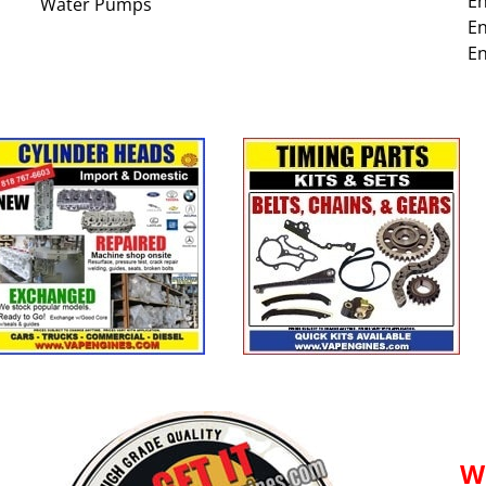
En
Water Pumps
En
En
W