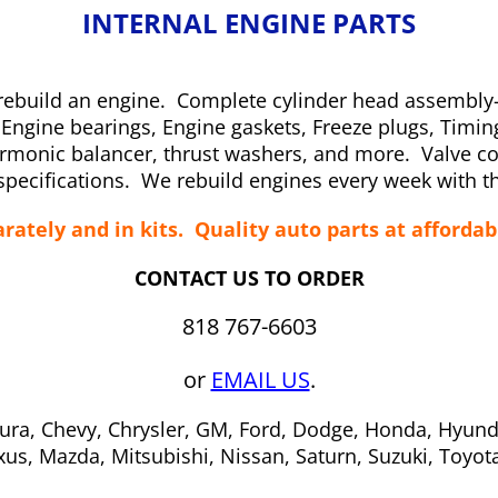
INTERNAL ENGINE PARTS
and rebuild an engine. Complete cylinder head assemb
s, Engine bearings, Engine gaskets, Freeze plugs, Timi
rmonic balancer, thrust washers, and more. Valve cov
pecifications. We rebuild engines every week with th
rately and in kits. Quality auto parts at affordab
CONTACT US TO ORDER
818 767-6603
or
EMAIL US
.
ura, Chevy, Chrysler, GM, Ford, Dodge, Honda, Hyund
xus, Mazda, Mitsubishi, Nissan, Saturn, Suzuki, Toyo