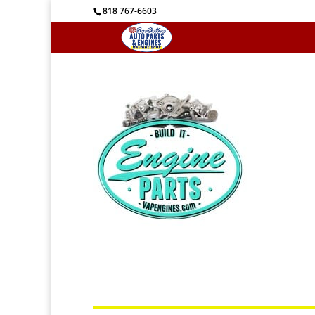
818 767-6603