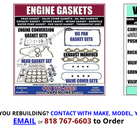
YOU REBUILDING?
CONTACT WITH MAKE, MODEL, Y
EMAIL
818 767-6603
to Order
or