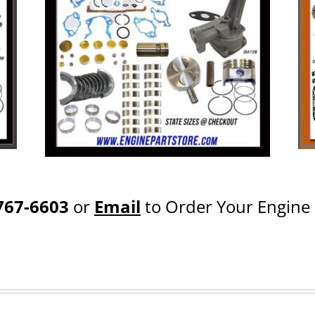
767-6603
or
Email
to Order Your Engine 