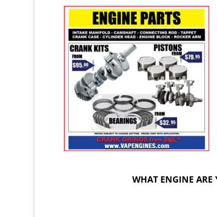
WHAT ENGINE ARE 