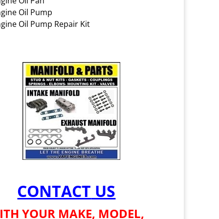
gine Oil Pan
gine Oil Pump
gine Oil Pump Repair Kit
CONTACT
US
ITH YOUR MAKE, MODEL,