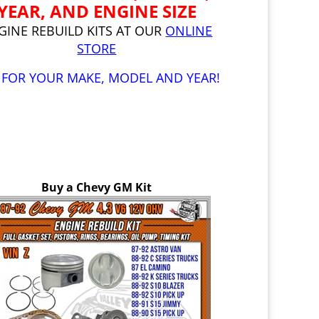
YEAR, AND ENGINE SIZE
GINE REBUILD KITS AT OUR
ONLINE
STORE
 FOR YOUR MAKE, MODEL AND YEAR!
Buy a Chevy GM Kit