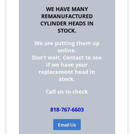
WE HAVE MANY
REMANUFACTURED
CYLINDER HEADS IN
STOCK.
We are putting them up
online.
Don’t wait, Contact to see
if we have your
replacement head in
stock.
Call us to check
818-767-6603
Email Us