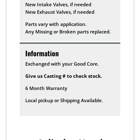
New Intake Valves, if needed
New Exhaust Valves, if needed
Parts vary with application.
Any Missing or Broken parts replaced.
Information
Exchanged with your Good Core.
Give us Casting # to check stock.
6 Month Warranty
Local pickup or Shipping Available.