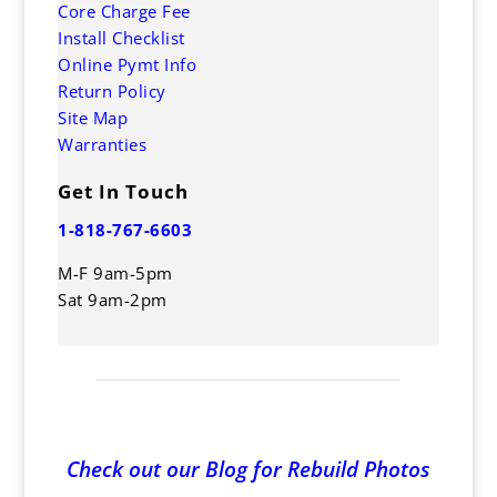
Core Charge Fee
Install Checklist
Online Pymt Info
Return Policy
Site Map
Warranties
Get In Touch
1-818-767-6603
M-F 9am-5pm
Sat 9am-2pm
Check out our Blog for Rebuild Photos