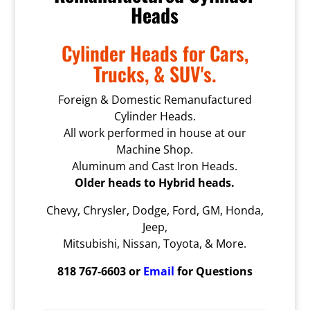
Heads
Cylinder Heads for Cars,
Trucks, & SUV's.
Foreign & Domestic Remanufactured
Cylinder Heads.
All work performed in house at our
Machine Shop.
Aluminum and Cast Iron Heads.
Older heads to Hybrid heads.
Chevy, Chrysler, Dodge, Ford, GM, Honda,
Jeep,
Mitsubishi, Nissan, Toyota, & More.
818 767-6603 or
Email
for Questions