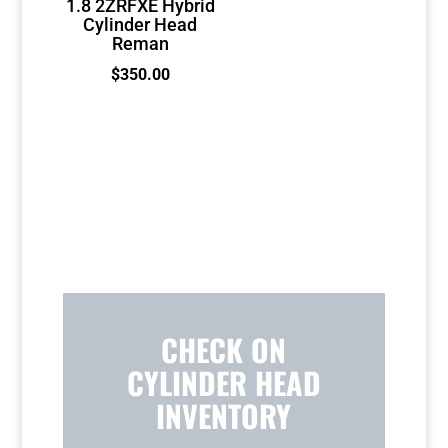
1.8 2ZRFXE Hybrid
Cylinder Head
Reman
$
350.00
CHECK ON
CYLINDER HEAD
INVENTORY