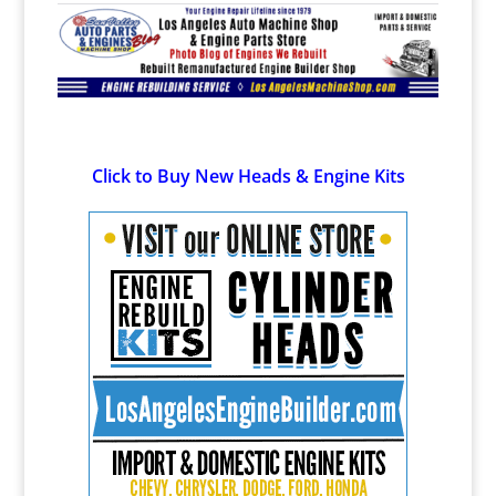
Click to Buy New Heads & Engine Kits