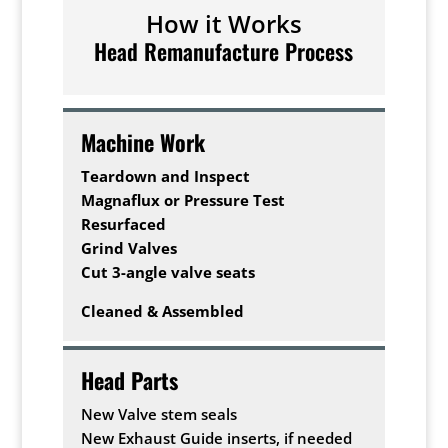
How it Works
Head Remanufacture Process
Machine Work
Teardown and Inspect
Magnaflux or Pressure Test
Resurfaced
Grind Valves
Cut 3-angle valve seats
Cleaned & Assembled
Head Parts
New Valve stem seals
New Exhaust Guide inserts, if needed