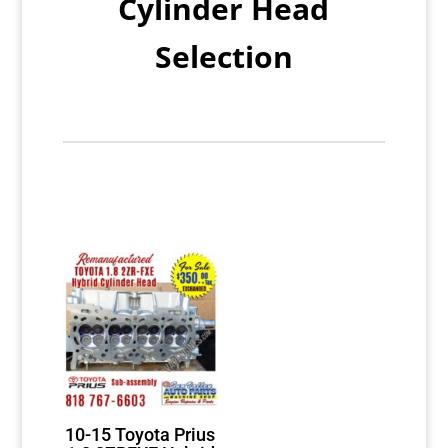
Cylinder Head
Selection
10-15 Toyota Prius