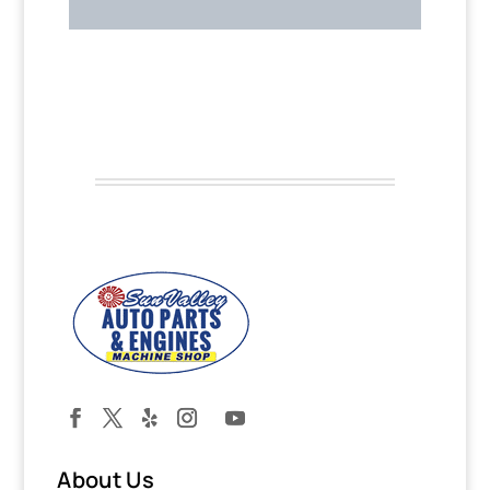
About Us