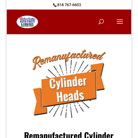
818 767-6603
Remanufactured Cylinder