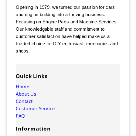
Opening in 1979, we turned our passion for cars
and engine building into a thriving business.
Focusing on Engine Parts and Machine Services.
Our knowledgable staff and commitment to
customer satisfaction have helped make us a
trusted choice for DIY enthusiast, mechanics and
shops.
Quick Links
Home
About Us
Contact
Customer Service
FAQ
Information