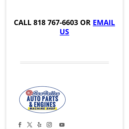
CALL
818 767-6603
OR
EMAIL
US