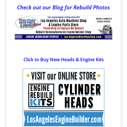
Check out our Blog for Rebuild Photos
Click to Buy New Heads & Engine Kits