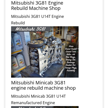
Mitsubishi 3G81 Engine
Rebuild Machine Shop
Mitsubishi 3G81 U14T Engine
Rebuild
Mitsubishi Minicab 3G81
engine rebuild machine shop
Mitsubishi Minicab 3G81 U14T
Remanufactured Engine