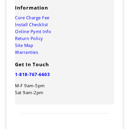
Information
Core Charge Fee
Install Checklist
Online Pymt Info
Return Policy
Site Map
Warranties
Get In Touch
1-818-767-6603
M-F 9am-5pm
Sat 9am-2pm