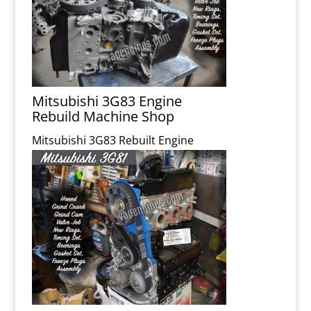
Mitsubishi 3G83 Engine
Rebuild Machine Shop
Mitsubishi 3G83 Rebuilt Engine