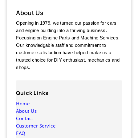
About Us
Opening in 1979, we turned our passion for cars
and engine building into a thriving business.
Focusing on Engine Parts and Machine Services.
Our knowledgable staff and commitment to
customer satisfaction have helped make us a
trusted choice for DIY enthusiast, mechanics and
shops.
Quick Links
Home
About Us
Contact
Customer Service
FAQ