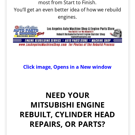
most from Start to Finish.
You’ll get an even better idea of how we rebuild
engines.
Click image, Opens in a New window
NEED YOUR
MITSUBISHI ENGINE
REBUILT, CYLINDER HEAD
REPAIRS, OR PARTS?