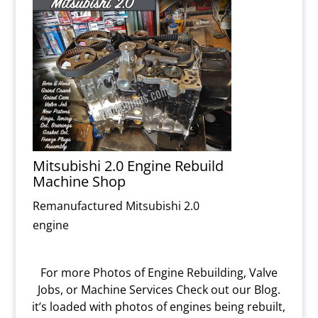
Mitsubishi 2.0 Engine Rebuild
Machine Shop
Remanufactured Mitsubishi 2.0
engine
For more Photos of Engine Rebuilding, Valve
Jobs, or Machine Services Check out our Blog.
it’s loaded with photos of engines being rebuilt,