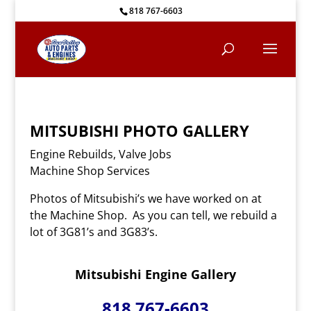
818 767-6603
MITSUBISHI PHOTO
GALLERY
Engine Rebuilds, Valve Jobs
Machine Shop Services
Photos of Mitsubishi’s we have worked on at
the Machine Shop. As you can tell, we rebuild a
lot of 3G81’s and 3G83’s.
Mitsubishi Engine Gallery
818 767-6603