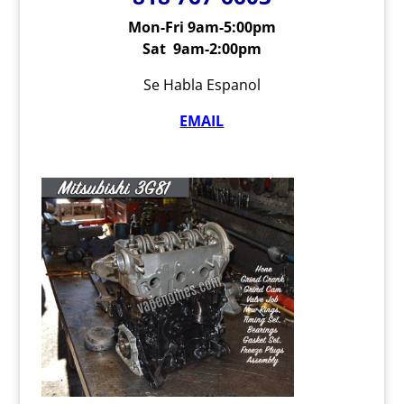
Mon-Fri 9am-5:00pm
Sat 9am-2:00pm
Se Habla Espanol
EMAIL