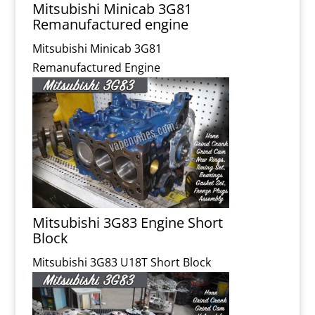
Mitsubishi Minicab 3G81
Remanufactured engine
Mitsubishi Minicab 3G81
Remanufactured Engine
Mitsubishi 3G83 Engine Short
Block
Mitsubishi 3G83 U18T Short Block