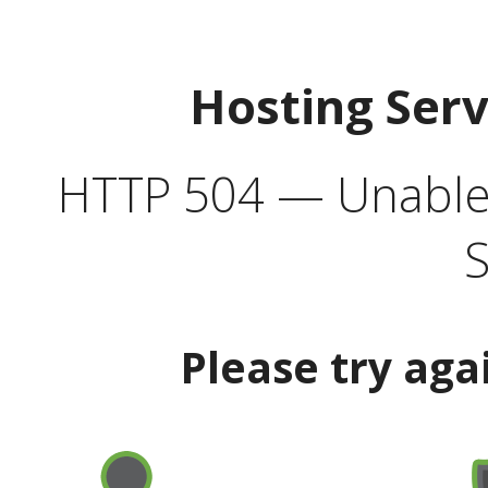
Hosting Ser
HTTP 504 — Unable 
S
Please try aga