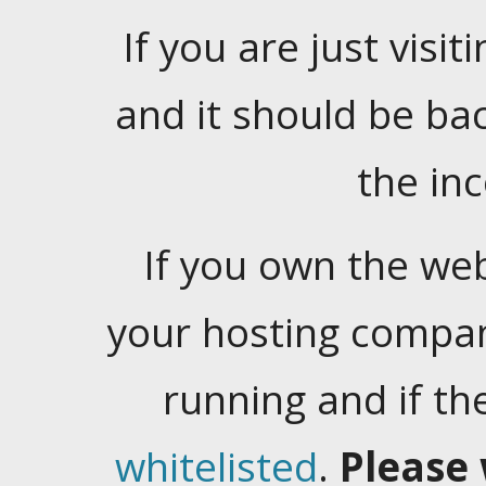
If you are just visiti
and it should be ba
the in
If you own the web
your hosting company
running and if t
whitelisted
.
Please