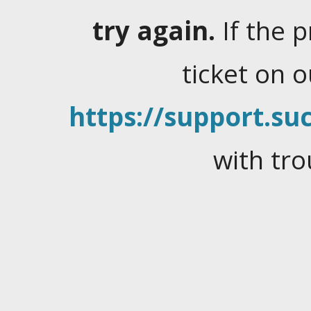
try again.
If the 
ticket on 
https://support.suc
with tro