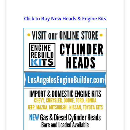
Click to Buy New Heads & Engine Kits