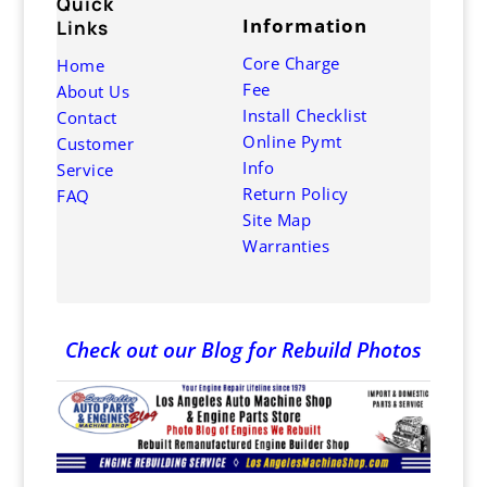
Quick
G
Information
Links
Core Charge
Home
1
Fee
About Us
7
Install Checklist
Contact
6
Online Pymt
Customer
M
Info
Service
9
Return Policy
FAQ
Site Map
S
Warranties
9
Check out our Blog for Rebuild Photos