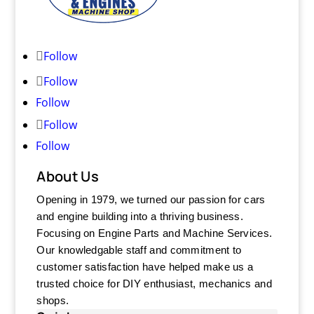
Follow
Follow
Follow
Follow
Follow
About Us
Opening in 1979, we turned our passion for cars
and engine building into a thriving business.
Focusing on Engine Parts and Machine Services.
Our knowledgable staff and commitment to
customer satisfaction have helped make us a
trusted choice for DIY enthusiast, mechanics and
shops.