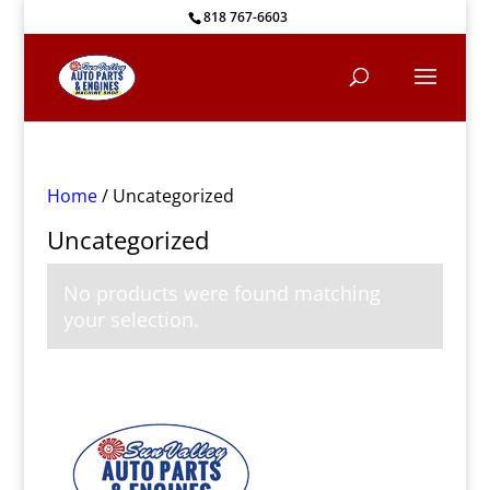
818 767-6603
Home
/ Uncategorized
Uncategorized
No products were found matching
your selection.