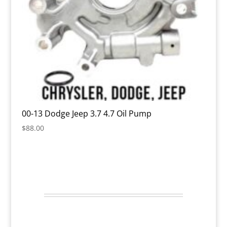
00-13 Dodge Jeep 3.7 4.7 Oil Pump
$
88.00