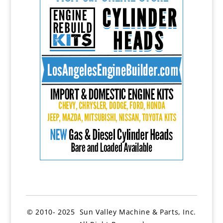
© 2010- 2025 Sun Valley Machine & Parts, Inc.