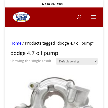
818 767-6603
Home
/ Products tagged “dodge 4.7 oil pump”
dodge 4.7 oil pump
Showing the single result