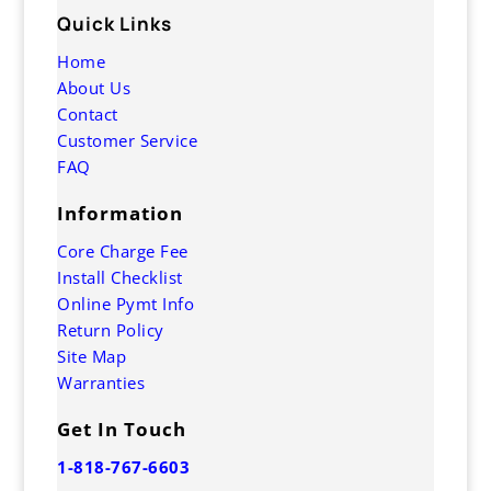
Quick Links
Home
About Us
Contact
Customer Service
FAQ
Information
Core Charge Fee
Install Checklist
Online Pymt Info
Return Policy
Site Map
Warranties
Get In Touch
1-818-767-6603