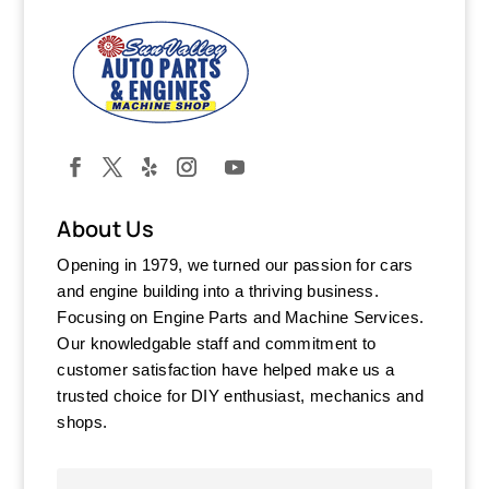
About Us
Opening in 1979, we turned our passion for cars
and engine building into a thriving business.
Focusing on Engine Parts and Machine Services.
Our knowledgable staff and commitment to
customer satisfaction have helped make us a
trusted choice for DIY enthusiast, mechanics and
shops.