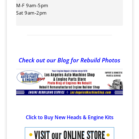
M-F 9am-5pm
Sat 9am-2pm
Check out our Blog for Rebuild Photos
Click to Buy New Heads & Engine Kits