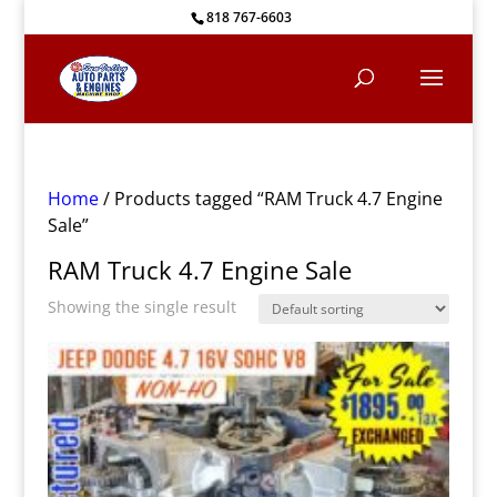
818 767-6603
Home
/ Products tagged “RAM Truck 4.7 Engine
Sale”
RAM Truck 4.7 Engine Sale
Showing the single result