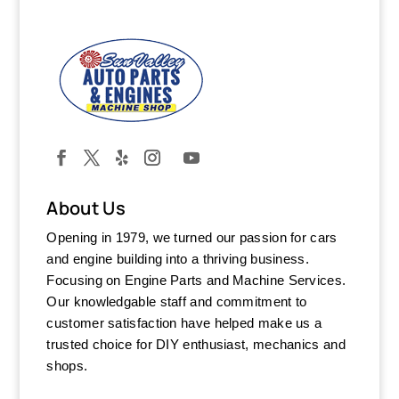
About Us
Opening in 1979, we turned our passion for cars
and engine building into a thriving business.
Focusing on Engine Parts and Machine Services.
Our knowledgable staff and commitment to
customer satisfaction have helped make us a
trusted choice for DIY enthusiast, mechanics and
shops.