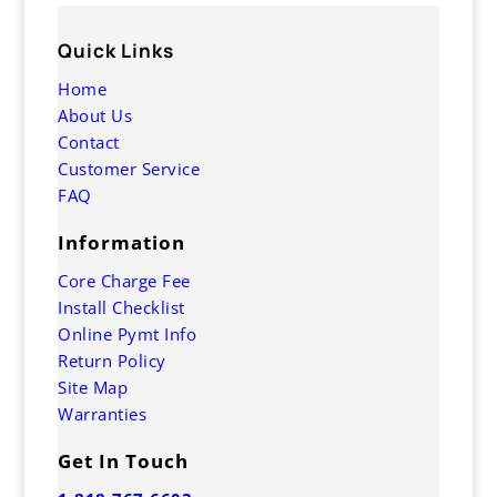
Quick Links
Home
About Us
Contact
Customer Service
FAQ
Information
Core Charge Fee
Install Checklist
Online Pymt Info
Return Policy
Site Map
Warranties
Get In Touch