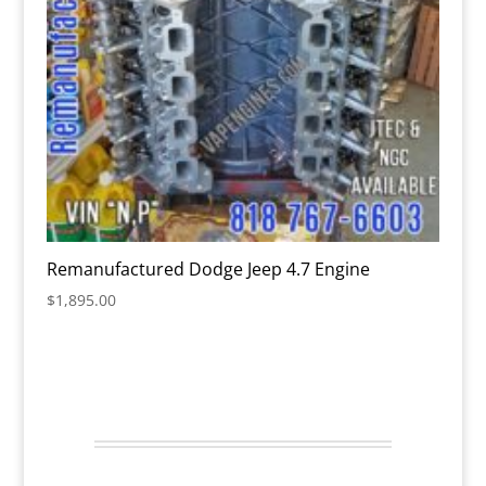
Remanufactured Dodge Jeep 4.7 Engine
$
1,895.00