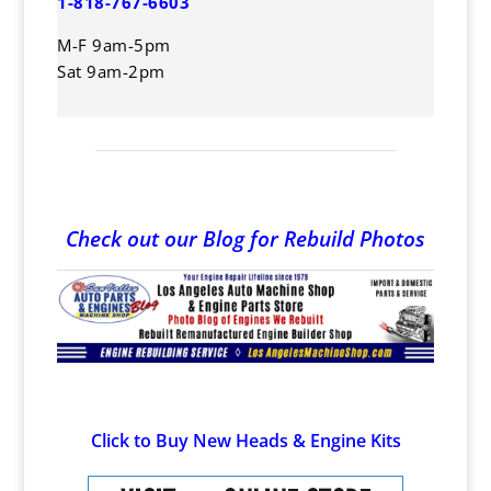
1-818-767-6603
M-F 9am-5pm
Sat 9am-2pm
Check out our Blog for Rebuild Photos
Click to Buy New Heads & Engine Kits