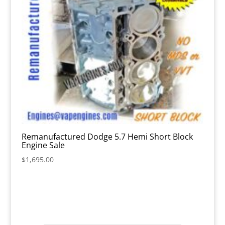
Remanufactured Dodge 5.7 Hemi Short Block
Engine Sale
$
1,695.00