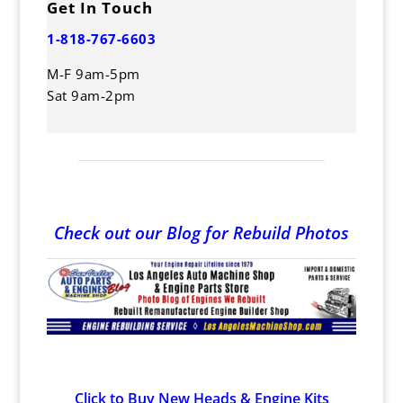
Get In Touch
1-818-767-6603
M-F 9am-5pm
Sat 9am-2pm
Check out our Blog for Rebuild Photos
Click to Buy New Heads & Engine Kits