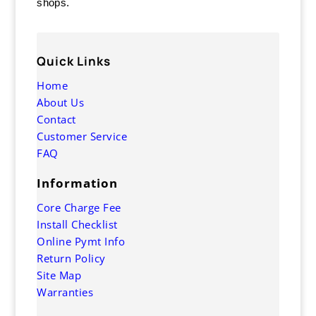
shops.
Quick Links
Home
About Us
Contact
Customer Service
FAQ
Information
Core Charge Fee
Install Checklist
Online Pymt Info
Return Policy
Site Map
Warranties