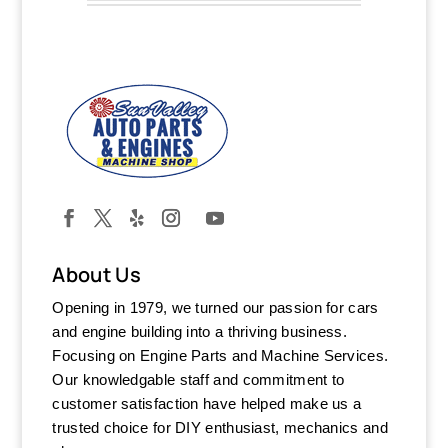
About Us
Opening in 1979, we turned our passion for cars
and engine building into a thriving business.
Focusing on Engine Parts and Machine Services.
Our knowledgable staff and commitment to
customer satisfaction have helped make us a
trusted choice for DIY enthusiast, mechanics and