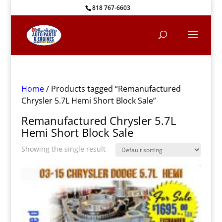
818 767-6603
Home
/ Products tagged “Remanufactured
Chrysler 5.7L Hemi Short Block Sale”
Remanufactured Chrysler 5.7L
Hemi Short Block Sale
Showing the single result