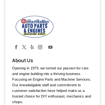
About Us
Opening in 1979, we turned our passion for cars
and engine building into a thriving business.
Focusing on Engine Parts and Machine Services.
Our knowledgable staff and commitment to
customer satisfaction have helped make us a
trusted choice for DIY enthusiast, mechanics and
shops.