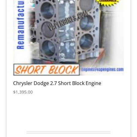
Chrysler Dodge 2.7 Short Block Engine
$
1,395.00