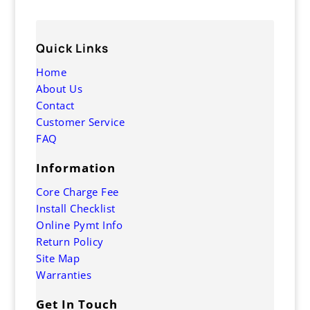
Quick Links
Home
About Us
Contact
Customer Service
FAQ
Information
Core Charge Fee
Install Checklist
Online Pymt Info
Return Policy
Site Map
Warranties
Get In Touch