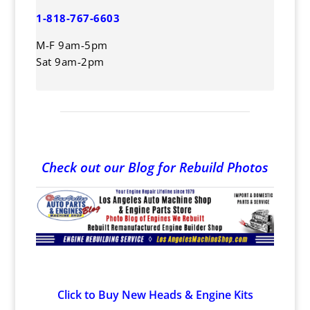
1-818-767-6603
M-F 9am-5pm
Sat 9am-2pm
Check out our Blog for Rebuild Photos
Click to Buy New Heads & Engine Kits