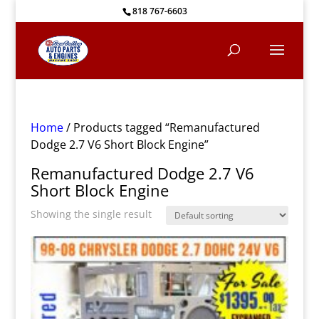
818 767-6603
Home
/ Products tagged “Remanufactured
Dodge 2.7 V6 Short Block Engine”
Remanufactured Dodge 2.7 V6
Short Block Engine
Showing the single result