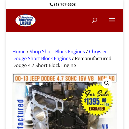
818 767-6603
Home
/
Shop Short Block Engines
/
Chrysler
Dodge Short Block Engines
/ Remanufactured
Dodge 4.7 Short Block Engine