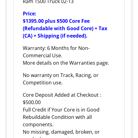
Ram 1500 Truck 02-13
Price:
$1395.00 plus $500 Core Fee
(Refundable with Good Core) + Tax
(CA) + Shipping (if needed).
Warranty: 6 Months for Non-
Commercial Use.
More details on the
Warranties
page.
No warranty on Track, Racing, or
Competition use.
Core Deposit Added at Checkout :
$500.00
Full Credit if Your Core is in Good
Rebuildable Condition with all
components.
No missing, damaged, broken, or