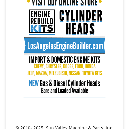
© 2010- 2025 Sun Valley Machine & Parts, Inc.