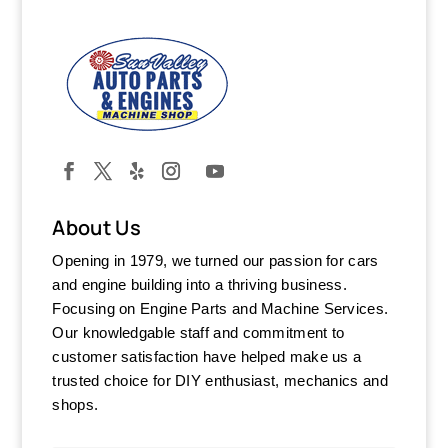
About Us
Opening in 1979, we turned our passion for cars
and engine building into a thriving business.
Focusing on Engine Parts and Machine Services.
Our knowledgable staff and commitment to
customer satisfaction have helped make us a
trusted choice for DIY enthusiast, mechanics and
shops.