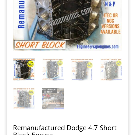
Remanufactured Dodge 4.7 Short
Block Engine