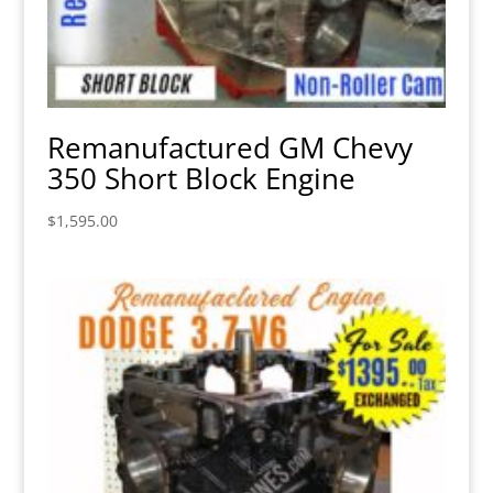
Remanufactured GM Chevy
350 Short Block Engine
$
1,595.00