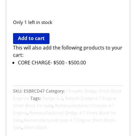
Only 1 left in stock
Remanufactured
Add to cart
Dodge
This will also add the following products to your
4.7
cart:
Short
CORE CHARGE- $500 -
$
500.00
Block
Engine
quantity
SKU:
ESBRCD47
Category:
Chrysler Dodge Short Block
Engines
Tags:
Dodge 4.7
,
Rebuilt Dodge 4.7 Engine
Short Block for sale
,
Remanufactured Chrysler 4.7
Engine
,
Remanufactured Dodge 4.7 Short Block for
Sale
,
Remanufactured Jeep 4.7 Engine Short Block
Sale
,
Short Block