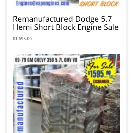
Remanufactured Dodge 5.7
Hemi Short Block Engine Sale
$
1,695.00