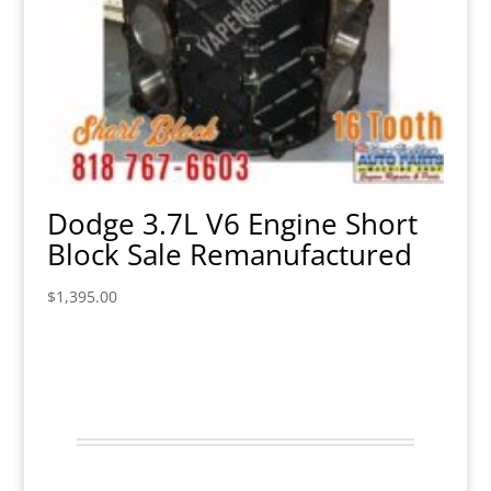
Dodge 3.7L V6 Engine Short
Block Sale Remanufactured
$
1,395.00