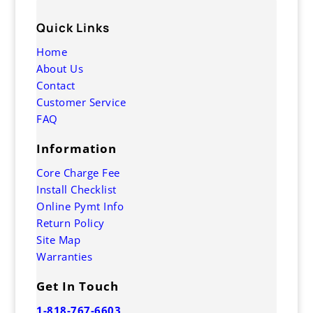
Quick Links
Home
About Us
Contact
Customer Service
FAQ
Information
Core Charge Fee
Install Checklist
Online Pymt Info
Return Policy
Site Map
Warranties
Get In Touch
1-818-767-6603