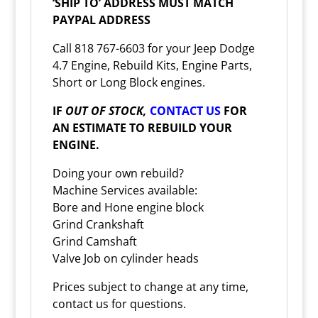
‘SHIP TO’ ADDRESS MUST MATCH
PAYPAL ADDRESS
Call 818 767-6603 for your Jeep Dodge
4.7 Engine, Rebuild Kits, Engine Parts,
Short or Long Block engines.
IF
OUT OF STOCK,
CONTACT US
FOR
AN ESTIMATE TO REBUILD YOUR
ENGINE.
Doing your own rebuild?
Machine Services available:
Bore and Hone engine block
Grind Crankshaft
Grind Camshaft
Valve Job on cylinder heads
Prices subject to change at any time,
contact us for questions.