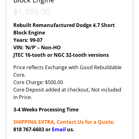
$
1,395.00
Rebuilt Remanufactured Dodge 4.7 Short
Block Engine
Years: 99-07
VIN: ‘N/P’ – Non-HO
JTEC 16-tooth or NGC 32-tooth versions
Price reflects Exchange with Good Rebuildable
Core.
Core Charge: $500.00
Core Deposit added at checkout, Not included
in Price.
3-4 Weeks Processing Time
SHIPPING EXTRA, Contact Us for a Quote.
818 767-6603 or
Email
us.