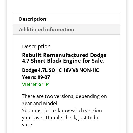
Description
Additional information
Description
Rebuilt Remanufactured Dodge
4.7 Short Block Engine for Sale.
Dodge 4.7L SOHC 16V V8 NON-HO
Years: 99-07
VIN ‘N’ or ‘P’
There are two versions, depending on
Year and Model.
You must let us know which version
you have. Double check, just to be
sure.