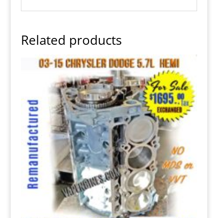
Related products