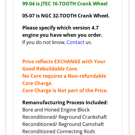
99-04 is JTEC 16-TOOTH Crank Wheel
05-07 is
NGC 32-TOOTH Crank Wheel.
Please specify which version 4.7
engine you have when you order.
If you do not know,
Contact
us.
Price reflects EXCHANGE with Your
Good Rebuildable Core.
No Core requires a Non-refundable
Core Charge.
Core Charge is Not part of the Price.
Remanufacturing Process Included:
Bore and Honed Engine Block
Reconditioned/ Reground Crankshaft
Reconditioned/ Reground Camshaft
Reconditioned Connecting Rods