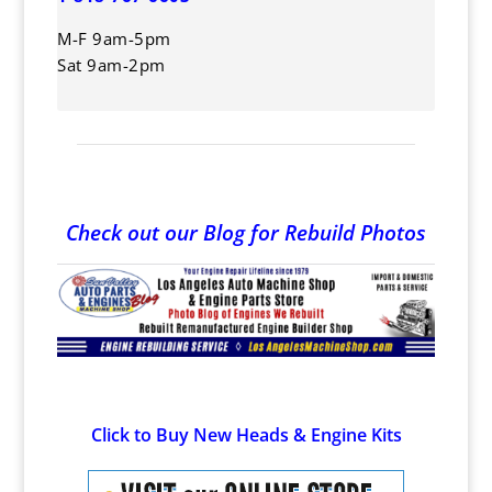
M-F 9am-5pm
Sat 9am-2pm
Check out our Blog for Rebuild Photos
Click to Buy New Heads & Engine Kits