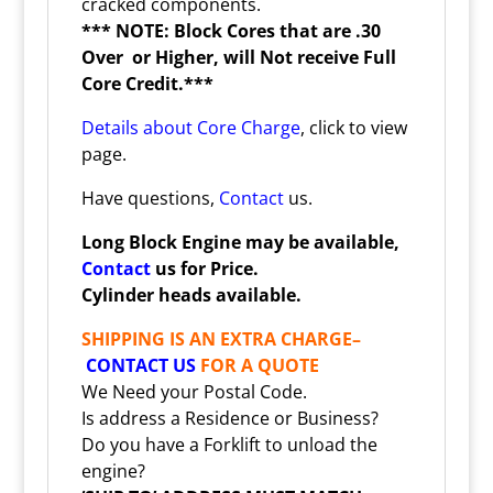
cracked components.
*** NOTE: Block Cores that are .30
Over or Higher, will Not receive Full
Core Credit.***
Details about Core Charge
, click to view
page.
Have questions,
Contact
us.
Long Block Engine may be available,
Contact
us for Price.
Cylinder heads available.
SHIPPING IS AN EXTRA CHARGE–
CONTACT US
FOR A QUOTE
We Need your Postal Code.
Is address a Residence or Business?
Do you have a Forklift to unload the
engine?