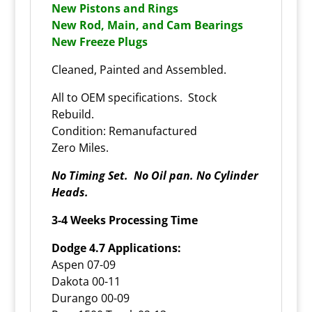
New Pistons and Rings
New Rod, Main, and Cam Bearings
New Freeze Plugs
Cleaned, Painted and Assembled.
All to OEM specifications. Stock
Rebuild.
Condition: Remanufactured
Zero Miles.
No Timing Set. No Oil pan. No Cylinder
Heads.
3-4 Weeks Processing Time
Dodge 4.7 Applications:
Aspen 07-09
Dakota 00-11
Durango 00-09