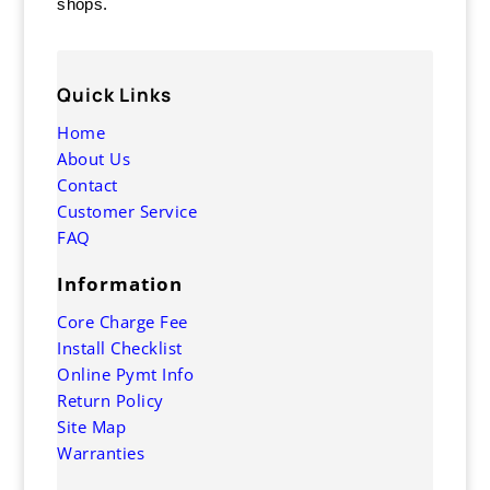
shops.
Quick Links
Home
About Us
Contact
Customer Service
FAQ
Information
Core Charge Fee
Install Checklist
Online Pymt Info
Return Policy
Site Map
Warranties