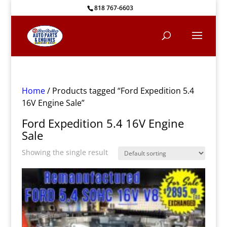
818 767-6603
Home
/ Products tagged “Ford Expedition 5.4
16V Engine Sale”
Ford Expedition 5.4 16V Engine
Sale
Showing the single result