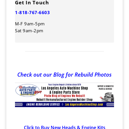
Get In Touch
1-818-767-6603
M-F 9am-5pm
Sat 9am-2pm
Check out our Blog for Rebuild Photos
Click to Buy New Heads & Engine Kits