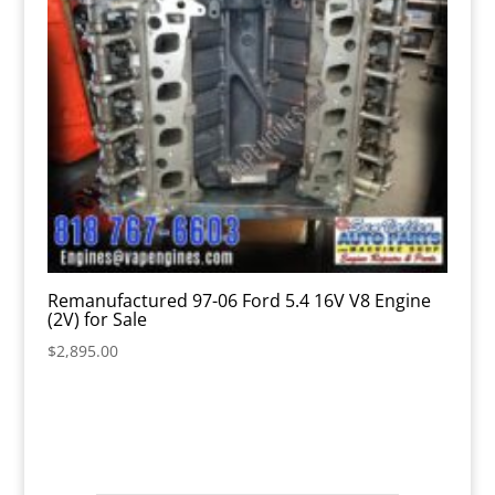
Remanufactured 97-06 Ford 5.4 16V V8 Engine
(2V) for Sale
$
2,895.00