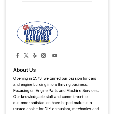
About Us
Opening in 1979, we turned our passion for cars
and engine building into a thriving business.
Focusing on Engine Parts and Machine Services.
Our knowledgable staff and commitment to
customer satisfaction have helped make us a
trusted choice for DIY enthusiast, mechanics and