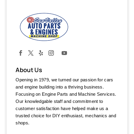
About Us
Opening in 1979, we turned our passion for cars
and engine building into a thriving business.
Focusing on Engine Parts and Machine Services.
Our knowledgable staff and commitment to
customer satisfaction have helped make us a
trusted choice for DIY enthusiast, mechanics and
shops.