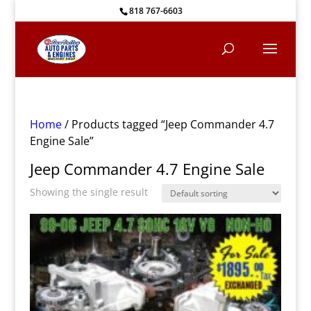
818 767-6603
Home
/ Products tagged “Jeep Commander 4.7
Engine Sale”
Jeep Commander 4.7 Engine Sale
Showing the single result