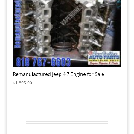
Remanufactured Jeep 4.7 Engine for Sale
$
1,895.00