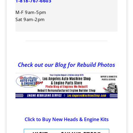
1-818-767-6603
M-F 9am-5pm
Sat 9am-2pm
Check out our Blog for Rebuild Photos
Click to Buy New Heads & Engine Kits