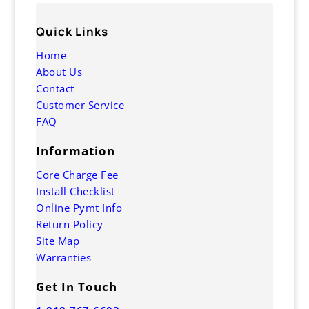
Quick Links
Home
About Us
Contact
Customer Service
FAQ
Information
Core Charge Fee
Install Checklist
Online Pymt Info
Return Policy
Site Map
Warranties
Get In Touch