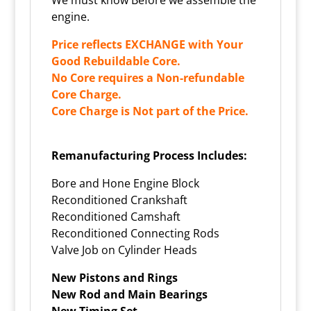
engine.
Price reflects EXCHANGE with Your
Good Rebuildable Core.
No Core requires a Non-refundable
Core Charge.
Core Charge is Not part of the Price.
Remanufacturing Process Includes:
Bore and Hone Engine Block
Reconditioned Crankshaft
Reconditioned Camshaft
Reconditioned Connecting Rods
Valve Job on Cylinder Heads
New Pistons and Rings
New Rod and Main Bearings
New Timing Set