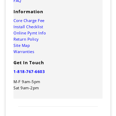
FAQ
Information
Core Charge Fee
Install Checklist
Online Pymt Info
Return Policy
Site Map
Warranties
Get In Touch
1-818-767-6603
M-F 9am-5pm
Sat 9am-2pm