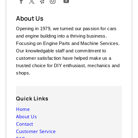
About Us
Opening in 1979, we turned our passion for cars
and engine building into a thriving business.
Focusing on Engine Parts and Machine Services.
Our knowledgable staff and commitment to
customer satisfaction have helped make us a
trusted choice for DIY enthusiast, mechanics and
shops.
Quick Links
Home
About Us
Contact
Customer Service