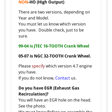
NON
-HO (High Output)
There are two versions, depending on
Year and Model.
You must let us know which version
you have. Double check, just to be
sure.
99-04 is JTEC 16-TOOTH Crank Wheel
05-07 is
NGC 32-TOOTH Crank Wheel
.
Please
specify
which version 4.7 engine
you have.
If you do not know,
Contact
us.
Do you have EGR (Exhaust Gas
Recirculation)?
You will have an EGR hole on the head.
See the photo.
We must know Before we assemble the