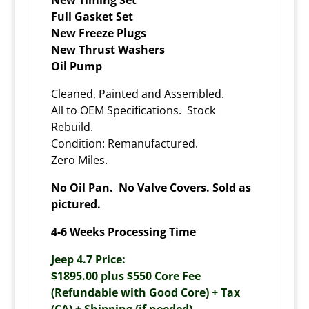
Full Gasket Set
New Freeze Plugs
New Thrust Washers
Oil Pump
Cleaned, Painted and Assembled.
All to OEM Specifications. Stock
Rebuild.
Condition: Remanufactured.
Zero Miles.
No Oil Pan. No Valve Covers. Sold as
pictured.
4-6 Weeks Processing Time
Jeep 4.7 Price:
$1895.00 plus $550 Core Fee
(Refundable with Good Core) + Tax
(CA) + Shipping (if needed).