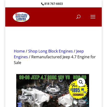
818 767-6603
Home
/
Shop Long Block Engines
/
Jeep
Engines
/ Remanufactured Jeep 4.7 Engine for
Sale