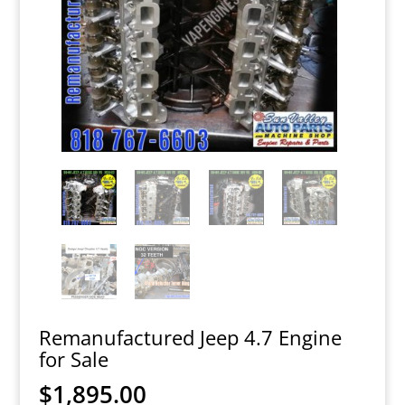
Remanufactured Jeep 4.7 Engine
for Sale
$
1,895.00