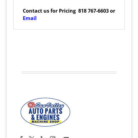
Contact us for Pricing 818 767-6603 or
Email