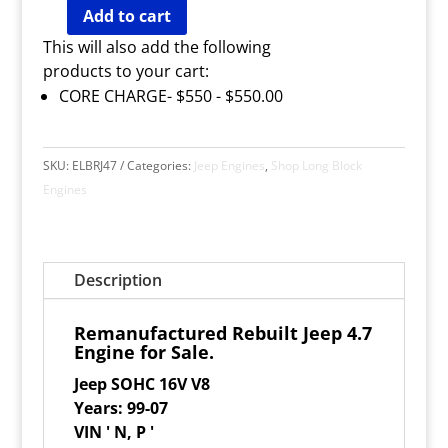
Add to cart
Remanufactured
Jeep
4.7
Engine
for
Sale
quantity
This will also add the following
products to your cart:
CORE CHARGE- $550 -
$
550.00
SKU:
ELBRJ47
Categories:
Jeep Engines
,
Shop Long Block
Engines
Description
Remanufactured Rebuilt Jeep 4.7
Engine for Sale.
Jeep SOHC 16V V8
Years: 99-07
VIN ' N, P '