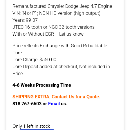
Remanufactured Chrysler Dodge Jeep 4.7 Engine
VIN: ‘N or P’ ; NON-HO version (high-output)
Years: 99-07
JTEC 16-tooth or NGC 32-tooth versions
With or Without EGR – Let us know
Price reflects Exchange with Good Rebuildable
Core.
Core Charge: $550.00
Core Deposit added at checkout, Not included in
Price.
4-6 Weeks Processing Time
SHIPPING EXTRA, Contact Us for a Quote.
818 767-6603 or
Email
us.
Only 1 left in stock