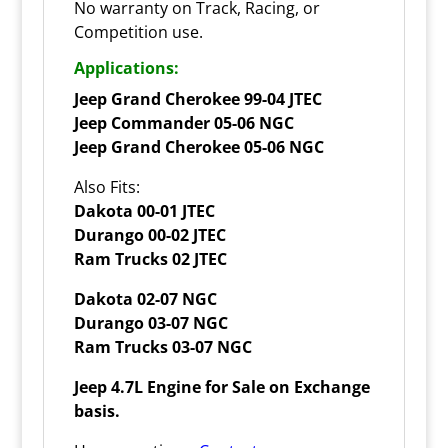
No warranty on Track, Racing, or
Competition use.
Applications:
Jeep Grand Cherokee 99-04 JTEC
Jeep Commander 05-06 NGC
Jeep Grand Cherokee 05-06 NGC
Also Fits:
Dakota 00-01 JTEC
Durango 00-02 JTEC
Ram Trucks 02 JTEC
Dakota 02-07 NGC
Durango 03-07 NGC
Ram Trucks 03-07 NGC
Jeep 4.7L Engine for Sale on Exchange
basis.