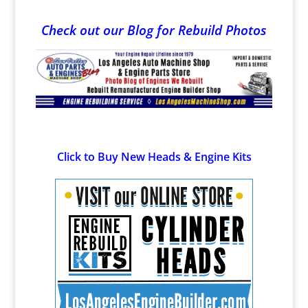
Check out our Blog for Rebuild Photos
Click to Buy New Heads & Engine Kits