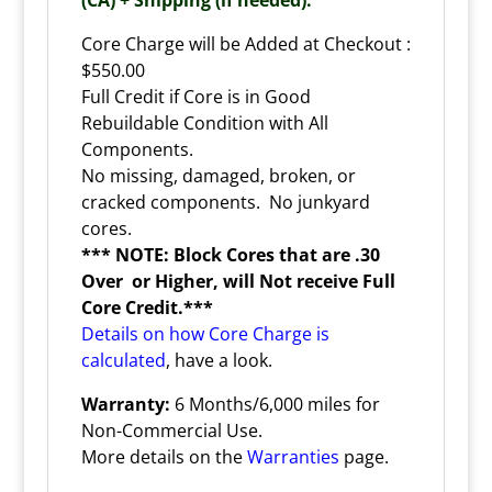
Core Charge will be Added at Checkout :
$550.00
Full Credit if Core is in Good
Rebuildable Condition with All
Components.
No missing, damaged, broken, or
cracked components. No junkyard
cores.
*** NOTE: Block Cores that are .30
Over or Higher, will Not receive Full
Core Credit.***
Details on how Core Charge is
calculated
, have a look.
Warranty:
6 Months/6,000 miles for
Non-Commercial Use.
More details on the
Warranties
page.