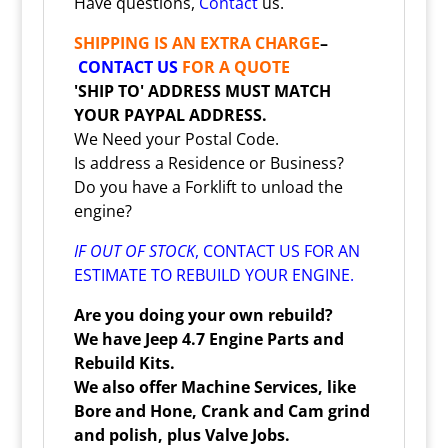
Have questions,
Contact
us.
SHIPPING IS AN EXTRA CHARGE
–
CONTACT US
FOR A QUOTE
'SHIP TO' ADDRESS MUST MATCH
YOUR PAYPAL ADDRESS.
We Need your Postal Code.
Is address a Residence or Business?
Do you have a Forklift to unload the
engine?
IF OUT OF STOCK
,
CONTACT
US FOR AN
ESTIMATE TO REBUILD YOUR ENGINE.
Are you doing your own rebuild?
We have Jeep 4.7 Engine Parts and
Rebuild Kits.
We also offer Machine Services, like
Bore and Hone, Crank and Cam grind
and polish, plus Valve Jobs.