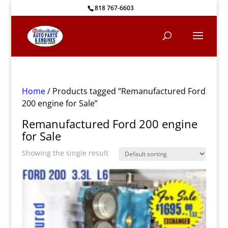
818 767-6603
Home
/ Products tagged “Remanufactured Ford
200 engine for Sale”
Remanufactured Ford 200 engine
for Sale
Showing the single result