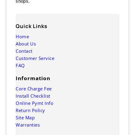
shops.
Quick Links
Home
About Us
Contact
Customer Service
FAQ
Information
Core Charge Fee
Install Checklist
Online Pymt Info
Return Policy
Site Map
Warranties