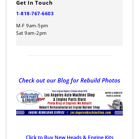
Get In Touch
1-818-767-6603
M-F 9am-5pm
Sat 9am-2pm
Check out our Blog for Rebuild Photos
Click to Buy New Heads & Engine Kits