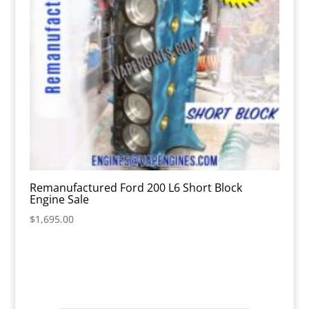
Remanufactured Ford 200 L6 Short Block
Engine Sale
$
1,695.00