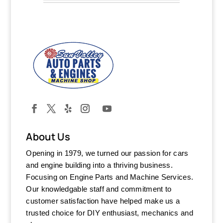
About Us
Opening in 1979, we turned our passion for cars
and engine building into a thriving business.
Focusing on Engine Parts and Machine Services.
Our knowledgable staff and commitment to
customer satisfaction have helped make us a
trusted choice for DIY enthusiast, mechanics and