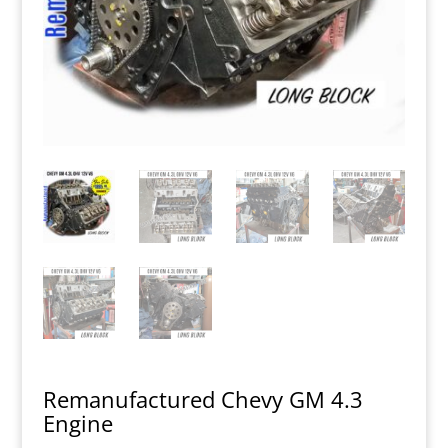
Remanufactured Chevy GM 4.3
Engine