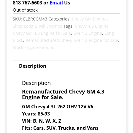
818 767-6603 or
Email
Us
Out of stock
SKU:
ELBRCGM43
Categories:
Chevy GM Engines
,
Shop Long Block Engines
Tags:
Chevy 4.3 Engine
,
Chevy GM 4.3 Engine for Sale
,
GM 4.3 Engine
,
Long
Block
,
Remanufactured Chevy GM 4.3 engine for sale
,
Stock Engine Rebuild
Description
Description
Remanufactured Chevy GM 4.3
Engine for Sale.
GM Chevy 4.3L 262 OHV 12V V6
Years: 85-93
VIN: B, N, W, X, Z
Fits: Cars, SUV, Trucks, and Vans