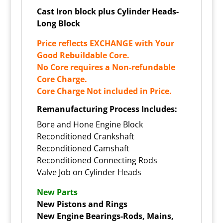
Cast Iron block plus Cylinder Heads-
Long Block
Price reflects EXCHANGE with Your
Good Rebuildable Core.
No Core requires a Non-refundable
Core Charge.
Core Charge Not included in Price.
Remanufacturing Process Includes:
Bore and Hone Engine Block
Reconditioned Crankshaft
Reconditioned Camshaft
Reconditioned Connecting Rods
Valve Job on Cylinder Heads
New Parts
New Pistons and Rings
New Engine Bearings-Rods, Mains,