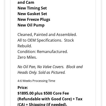
and Cam
New Timing Set
New Gasket Set
New Freeze Plugs
New Oil Pump
Cleaned, Painted and Assembled.
All to OEM Specifications. Stock
Rebuild.
Condition: Remanufactured.
Zero Miles.
No Oil Pan, No Valve Covers. Block and
Heads Only. Sold as Pictured.
4-6 Weeks Processing Time
Price:
$1895.00 plus $500 Core Fee
(Refundable with Good Core) + Tax
(CA) + Shipping (if needed).