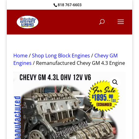
818 767-6603
Home
/
Shop Long Block Engines
/
Chevy GM
Engines
/ Remanufactured Chevy GM 4.3 Engine