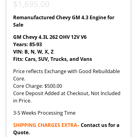
$
1,695.00
Remanufactured Chevy GM 4.3 Engine for
Sale
GM Chevy 4.3L 262 OHV 12V V6
Years: 85-93
VIN: B, N, W, X, Z
Fits: Cars, SUV, Trucks, and Vans
Price reflects Exchange with Good Rebuildable
Core.
Core Charge: $500.00
Core Deposit Added at Checkout, Not Included
in Price.
3-5 Weeks Processing Time
SHIPPING CHARGES EXTRA–
Contact us for a
Quote.