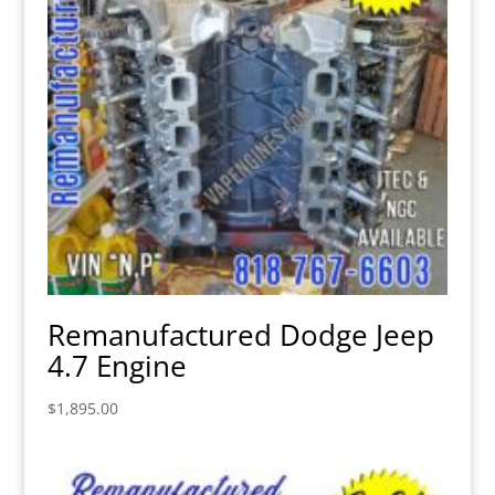
Remanufactured Dodge Jeep
4.7 Engine
$
1,895.00