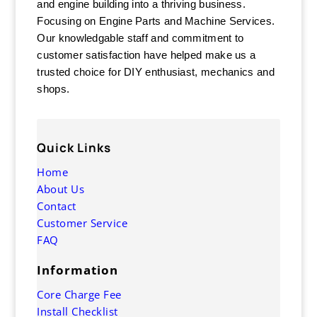
and engine building into a thriving business.
Focusing on Engine Parts and Machine Services.
Our knowledgable staff and commitment to
customer satisfaction have helped make us a
trusted choice for DIY enthusiast, mechanics and
shops.
Quick Links
Home
About Us
Contact
Customer Service
FAQ
Information
Core Charge Fee
Install Checklist