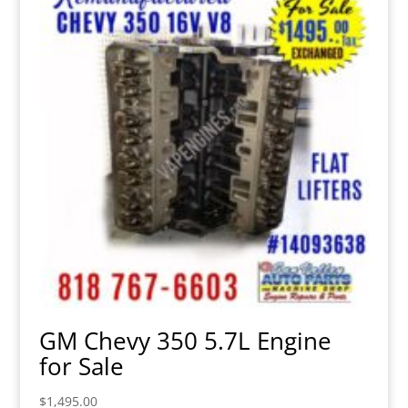
GM Chevy 350 5.7L Engine
for Sale
$
1,495.00