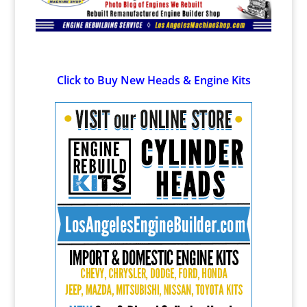
Click to Buy New Heads & Engine Kits