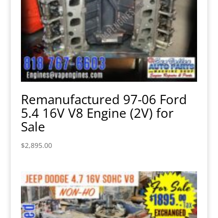
Remanufactured 97-06 Ford
5.4 16V V8 Engine (2V) for
Sale
$
2,895.00