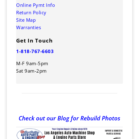
Online Pymt Info
Return Policy
Site Map
Warranties
Get In Touch
1-818-767-6603
M-F 9am-5pm
Sat 9am-2pm
Check out our Blog for Rebuild Photos