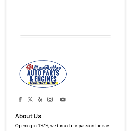
About Us
Opening in 1979, we turned our passion for cars