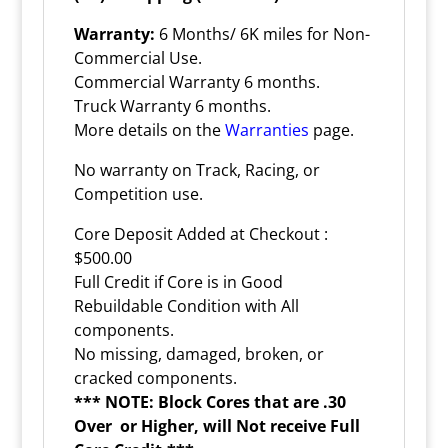
Warranty:
6 Months/ 6K miles for Non-
Commercial Use.
Commercial Warranty 6 months.
Truck Warranty 6 months.
More details on the
Warranties
page.
No warranty on Track, Racing, or
Competition use.
Core Deposit Added at Checkout :
$500.00
Full Credit if Core is in Good
Rebuildable Condition with All
components.
No missing, damaged, broken, or
cracked components.
*** NOTE: Block Cores that are .30
Over or Higher, will Not receive Full