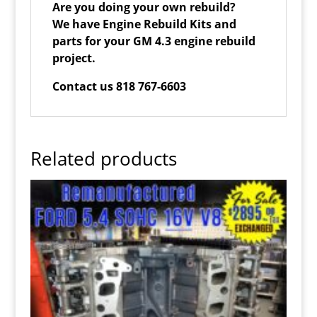
Are you doing your own rebuild?
We have Engine Rebuild Kits and
parts for your GM 4.3 engine rebuild
project.
Contact us 818 767-6603
Related products