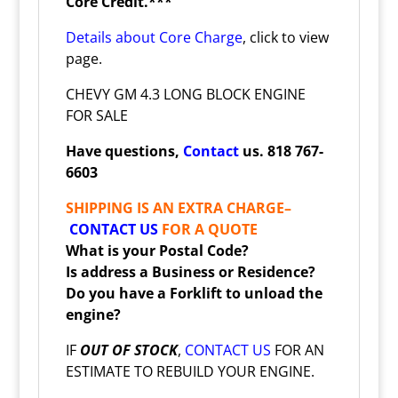
Core Credit.***
Details about Core Charge
, click to view
page.
CHEVY GM 4.3 LONG BLOCK ENGINE
FOR SALE
Have questions,
Contact
us. 818 767-
6603
SHIPPING IS AN EXTRA CHARGE–
CONTACT US
FOR A QUOTE
What is your Postal Code?
Is address a Business or Residence?
Do you have a Forklift to unload the
engine?
IF
OUT OF STOCK
,
CONTACT US
FOR AN
ESTIMATE TO REBUILD YOUR ENGINE.