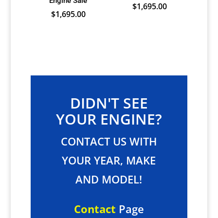
Engine Sale
$
1,695.00
$
1,695.00
DIDN'T SEE
YOUR ENGINE?
CONTACT US WITH
YOUR YEAR, MAKE
AND MODEL!
Contact
Page