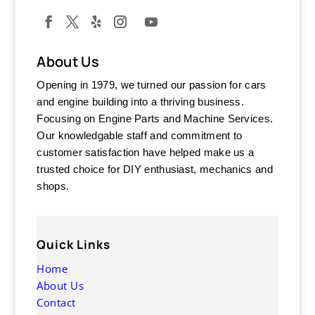
About Us
Opening in 1979, we turned our passion for cars
and engine building into a thriving business.
Focusing on Engine Parts and Machine Services.
Our knowledgable staff and commitment to
customer satisfaction have helped make us a
trusted choice for DIY enthusiast, mechanics and
shops.
Quick Links
Home
About Us
Contact