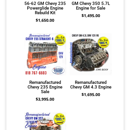
56-62 GM Chevy 235
GM Chevy 350 5.7L
Powerglide Engine
Engine for Sale
Rebuild Kit
$
1,495.00
$
1,650.00
Remanufactured
Remanufactured
Chevy 235 Engine
Chevy GM 4.3 Engine
Sale
$
1,695.00
$
3,995.00