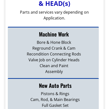
& HEAD(s)
Parts and services vary depending on
Application.
Machine Work
Bore & Hone Block
Reground Crank & Cam
Recondition Connecting Rods
Valve Job on Cylinder Heads
Clean and Paint
Assembly
New Auto Parts
Pistons & Rings
Cam, Rod, & Main Bearings
Full Gasket Set