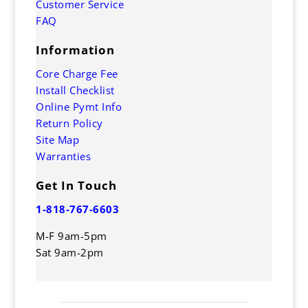
Customer Service
FAQ
Information
Core Charge Fee
Install Checklist
Online Pymt Info
Return Policy
Site Map
Warranties
Get In Touch
1-818-767-6603
M-F 9am-5pm
Sat 9am-2pm