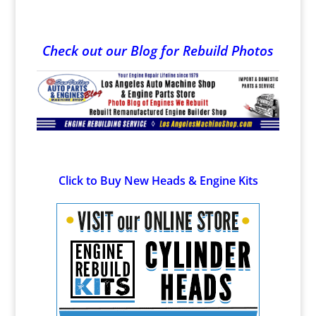
Check out our Blog for Rebuild Photos
Click to Buy New Heads & Engine Kits