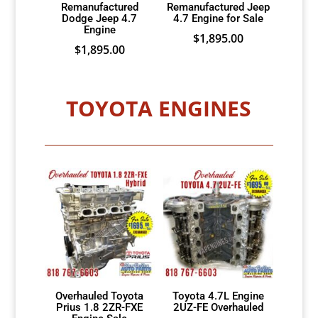
Remanufactured
Remanufactured Jeep
Dodge Jeep 4.7
4.7 Engine for Sale
Engine
$
1,895.00
$
1,895.00
TOYOTA ENGINES
Overhauled Toyota
Toyota 4.7L Engine
Prius 1.8 2ZR-FXE
2UZ-FE Overhauled