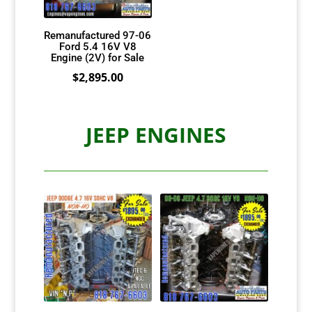
Remanufactured 97-06
Ford 5.4 16V V8
Engine (2V) for Sale
$
2,895.00
JEEP ENGINES