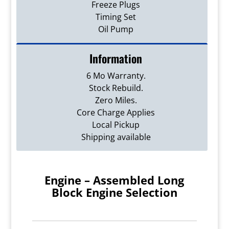
Freeze Plugs
Timing Set
Oil Pump
Information
6 Mo Warranty.
Stock Rebuild.
Zero Miles.
Core Charge Applies
Local Pickup
Shipping available
Engine – Assembled Long
Block Engine Selection