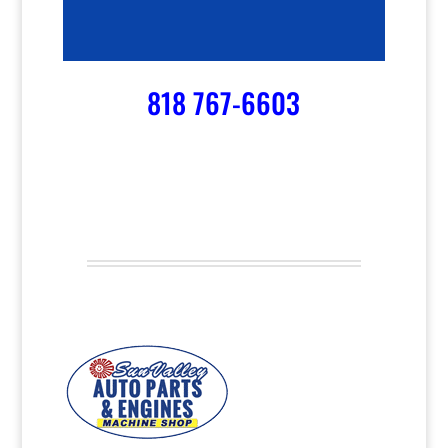
818 767-6603