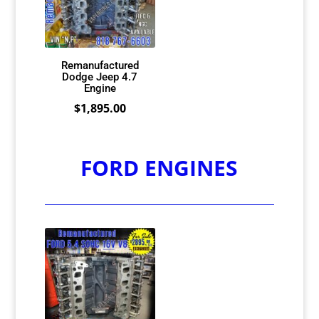
Remanufactured
Dodge Jeep 4.7
Engine
$
1,895.00
FORD ENGINES