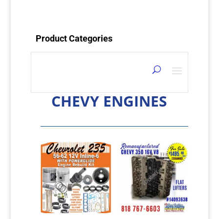
Product Categories
CHEVY ENGINES