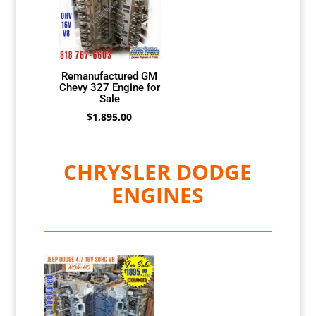
Remanufactured GM
Chevy 327 Engine for
Sale
$
1,895.00
CHRYSLER DODGE
ENGINES