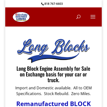
818 767-6603
Long Block Engine Assembly for Sale
on Exchange basis for your car or
truck.
Import and Domestic available. All to OEM
Specifications. Stock Rebuild. Zero Miles.
Remanufactured BLOCK